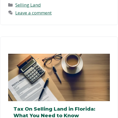
How …
Read more
Categories
Selling Land
Leave a comment
Tax On Selling Land in Florida:
What You Need to Know