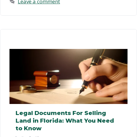
Leave a comment
Legal Documents For Selling
Land in Florida: What You Need
to Know