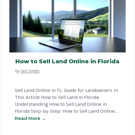
How to Sell Land Online in Florida
by
Jim Smith
Sell Land Online in FL: Guide for Landowners In
This Article How to Sell Land in Florida
Understanding How to Sell Land Online in
Florida Step-by-Step: How to Sell Land Online
in Florida Land By Owner: Key Considerations in
Florida Common Questions About Websites To
Sell Land Ready to Sell Your Land? Next Steps