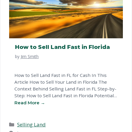
How to Sell Land Fast in Florida
by
Jim Smith
How to Sell Land Fast in FL for Cash In This
Article How to Sell Your Land in Florida The
Context Behind Selling Land Fast in FL Step-by-
Step: How to Sell Land Fast in Florida Potential
Challenges When Preparing Your Land in FL
Ways to Sell FAQ for Florida Landowners Your
Options for Selling Land …
Read more
Categories
Selling Land