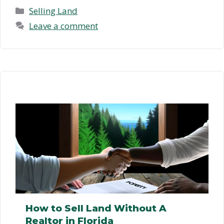
Selling Land To A …
Read more
Categories
Selling Land
Leave a comment
How to Sell Land Without A
Realtor in Florida