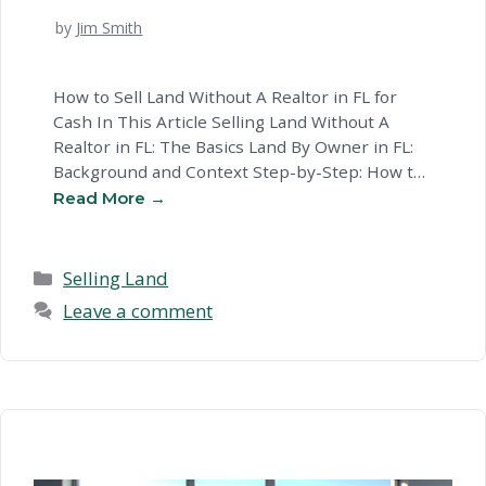
by
Jim Smith
How to Sell Land Without A Realtor in FL for
Cash In This Article Selling Land Without A
Realtor in FL: The Basics Land By Owner in FL:
Background and Context Step-by-Step: How to
Sell Land Without A Realtor in Florida Potential
Challenges With Selling Land Without A Real
Estate Agent in FL Selling Land …
Read more
Categories
Selling Land
Leave a comment