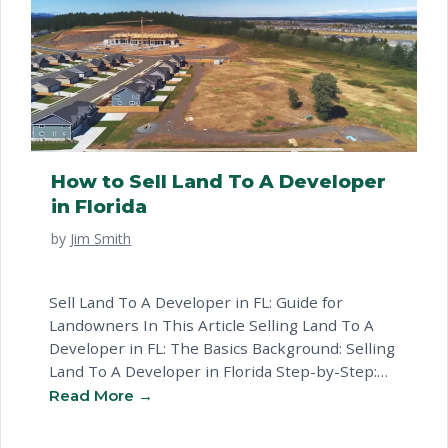
How to Sell Land To A Developer
in Florida
by
Jim Smith
Sell Land To A Developer in FL: Guide for
Landowners In This Article Selling Land To A
Developer in FL: The Basics Background: Selling
Land To A Developer in Florida Step-by-Step:
How to Sell Land To A Developer in Florida
Florida-Specific Considerations for Selling Land
To A Developer Common Questions About