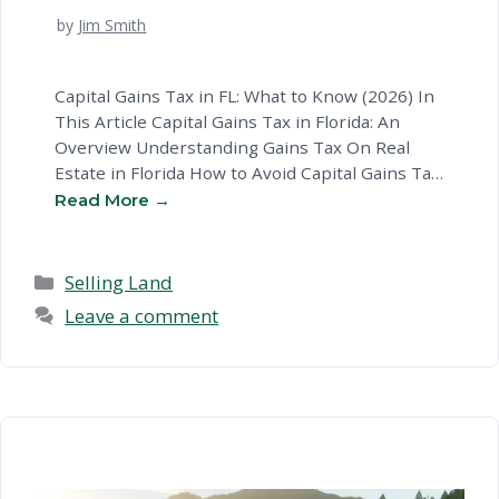
by
Jim Smith
Capital Gains Tax in FL: What to Know (2026) In
This Article Capital Gains Tax in Florida: An
Overview Understanding Gains Tax On Real
Estate in Florida How to Avoid Capital Gains Tax
in FL Tax On A Home Sale: Key Considerations
in Florida Common Questions About Capital
Gains Tax Rates Your Options for Gains …
Read
more
Categories
Selling Land
Leave a comment