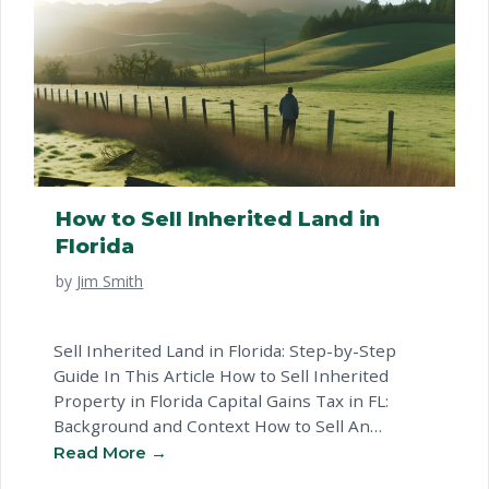
How to Sell Inherited Land in
Florida
by
Jim Smith
Sell Inherited Land in Florida: Step-by-Step
Guide In This Article How to Sell Inherited
Property in Florida Capital Gains Tax in FL:
Background and Context How to Sell An
Inherited Property in FL What to Watch Out For
When Selling Inherited Land in Florida Common