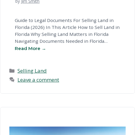
by
Jim Smith
Guide to Legal Documents For Selling Land in
Florida (2026) In This Article How to Sell Land in
Florida Why Selling Land Matters in Florida
Navigating Documents Needed in Florida
Documents Needed To Sell: Key Considerations
in Florida Common Questions About Selling
Land in Florida Ready to Sell Your Land? Next
Steps How to Sell …
Read more
Categories
Selling Land
Leave a comment