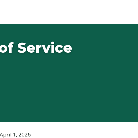
of Service
April 1, 2026