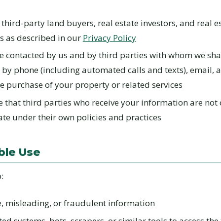
 third-party land buyers, real estate investors, and real e
s as described in our
Privacy Policy
e contacted by us and by third parties with whom we sha
 by phone (including automated calls and texts), email, 
e purchase of your property or related services
that third parties who receive your information are not 
te under their own policies and practices
ble Use
:
e, misleading, or fraudulent information
d systems, bots, scrapers, or similar tools to access the 