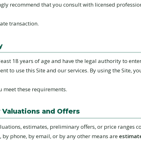
ngly recommend that you consult with licensed professio
tate transaction.
y
east 18 years of age and have the legal authority to enter
t to use this Site and our services. By using the Site, yo
u meet these requirements.
y Valuations and Offers
luations, estimates, preliminary offers, or price ranges
e, by phone, by email, or by any other means are
estimate