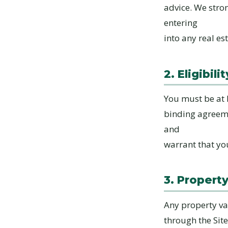
advice. We stro
entering
into any real es
2. Eligibilit
You must be at l
binding agreemen
and
warrant that yo
3. Propert
Any property va
through the Sit