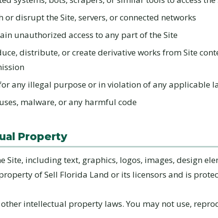
h or disrupt the Site, servers, or connected networks
ain unauthorized access to any part of the Site
uce, distribute, or create derivative works from Site cont
mission
for any illegal purpose or in violation of any applicable 
uses, malware, or any harmful code
tual Property
he Site, including text, graphics, logos, images, design el
 property of Sell Florida Land or its licensors and is prote
other intellectual property laws. You may not use, repro