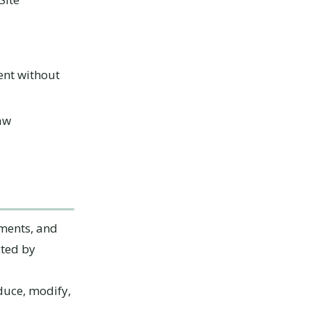
ent without
law
ements, and
cted by
duce, modify,