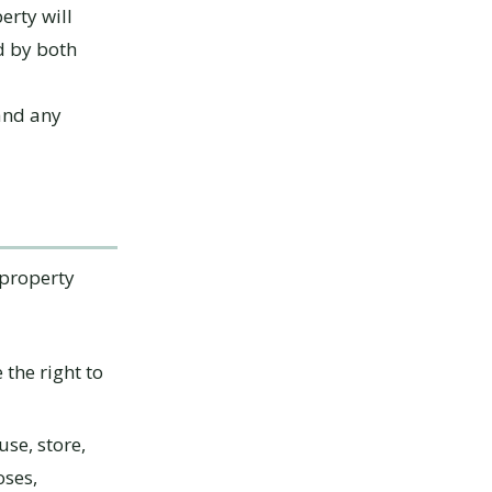
erty will
d by both
 and any
 property
the right to
use, store,
oses,