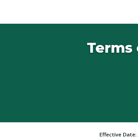
Terms 
Effective Date: