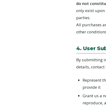
do not constitu
only exist upon
parties.
All purchases ar
other condition
4. User Su
By submitting i
details, contact
Represent th
provide it
Grant us a no
reproduce, 