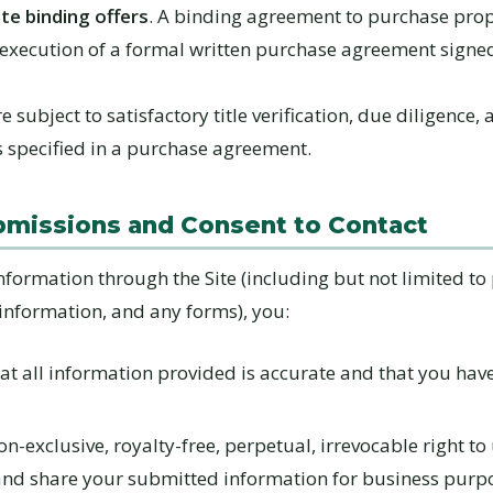
te binding offers
. A binding agreement to purchase prop
 execution of a formal written purchase agreement signe
e subject to satisfactory title verification, due diligence,
s specified in a purchase agreement.
bmissions and Consent to Contact
nformation through the Site (including but not limited to
 information, and any forms), you:
at all information provided is accurate and that you have 
n-exclusive, royalty-free, perpetual, irrevocable right to 
and share your submitted information for business purp