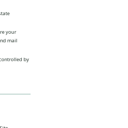
state
re your
and mail
controlled by
Site