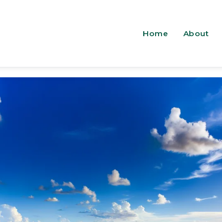
Home
About