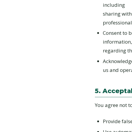
including
sharing with
professional
Consent to b
information,
regarding th
Acknowledge 
us and opera
5. Accepta
You agree not to
Provide fals
Use automate