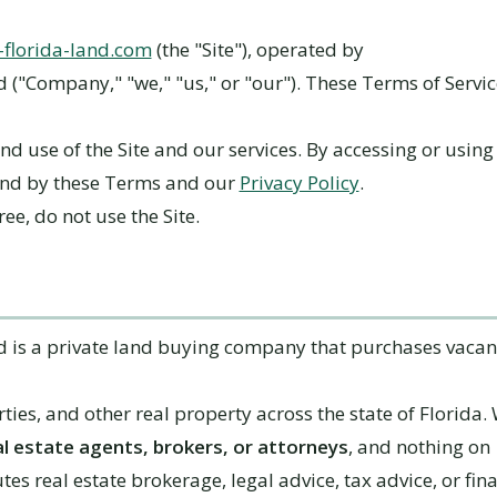
l-florida-land.com
(the "Site"), operated by
d ("Company," "we," "us," or "our"). These Terms of Servi
nd use of the Site and our services. By accessing or using 
und by these Terms and our
Privacy Policy
.
ree, do not use the Site.
nd is a private land buying company that purchases vacant
ties, and other real property across the state of Florida.
al estate agents, brokers, or attorneys
, and nothing on
utes real estate brokerage, legal advice, tax advice, or fin