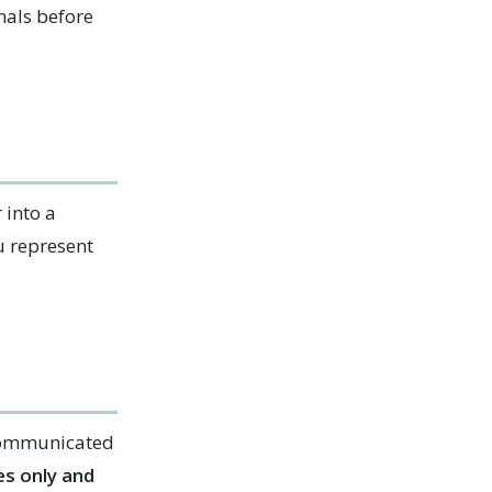
nals before
 into a
u represent
 communicated
s only and