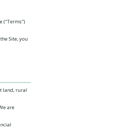
ce ("Terms")
the Site, you
 land, rural
 We are
ancial