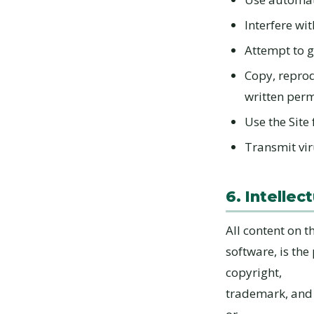
Interfere wit
Attempt to g
Copy, reprod
written per
Use the Site 
Transmit vir
6. Intellec
All content on t
software, is the
copyright,
trademark, and 