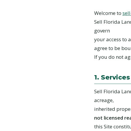
Welcome to
sel
Sell Florida Lan
govern
your access to a
agree to be bo
If you do not ag
1. Services
Sell Florida La
acreage,
inherited proper
not licensed re
this Site constit