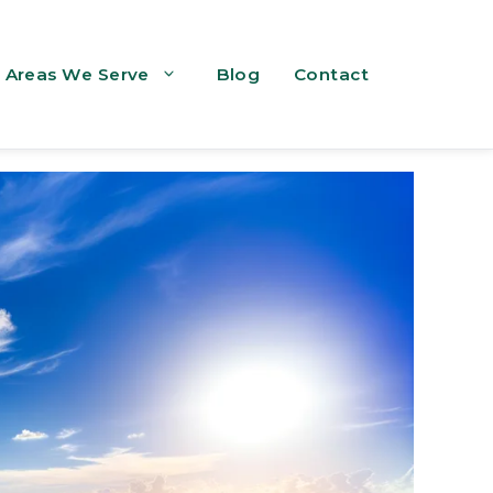
Areas We Serve
Blog
Contact