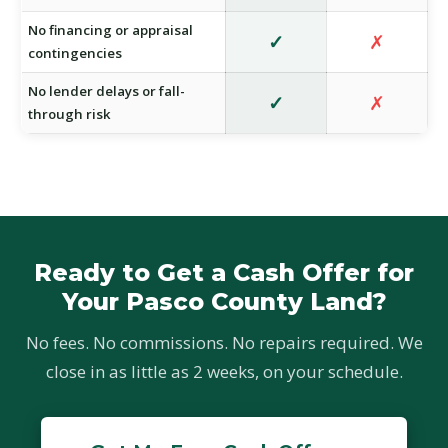
No financing or appraisal
✓
✗
contingencies
No lender delays or fall-
✓
✗
through risk
Ready to Get a Cash Offer for
Your Pasco County Land?
No fees. No commissions. No repairs required. We
close in as little as 2 weeks, on your schedule.