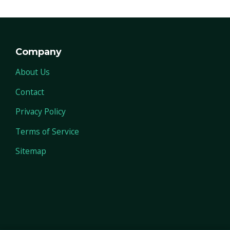
Company
About Us
Contact
Privacy Policy
Terms of Service
Sitemap