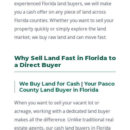
experienced Florida land buyers, we will make
you a cash offer on any piece of land across
Florida counties. Whether you want to sell your
property quickly or simply explore the land
market, we buy raw land and can move fast.
Why Sell Land Fast in Florida to
a Direct Buyer
We Buy Land for Cash | Your Pasco
County Land Buyer in Florida
When you want to sell your vacant lot or
acreage, working with a dedicated land buyer
makes all the difference. Unlike traditional real
estate agents, our cash land buyers in Florida