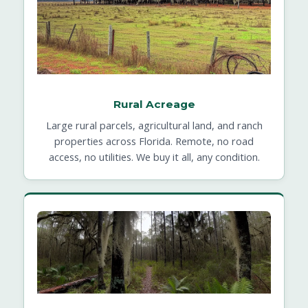
Rural Acreage
Large rural parcels, agricultural land, and ranch
properties across Florida. Remote, no road
access, no utilities. We buy it all, any condition.