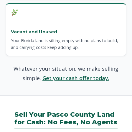
Vacant and Unused
Your Florida land is sitting empty with no plans to build,
and carrying costs keep adding up.
Whatever your situation, we make selling
simple.
Get your cash offer today.
Sell Your Pasco County Land
for Cash: No Fees, No Agents