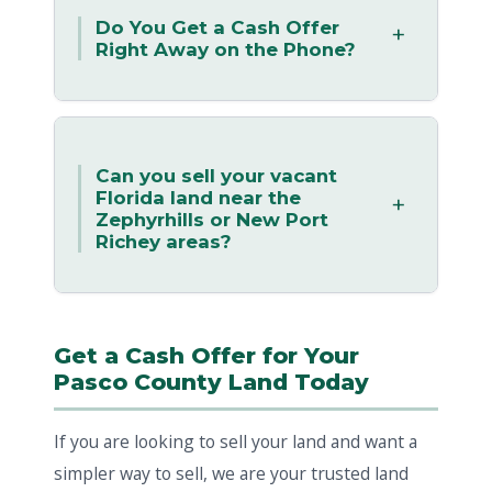
Do You Get a Cash Offer
Right Away on the Phone?
Can you sell your vacant
Florida land near the
Zephyrhills or New Port
Richey areas?
Get a Cash Offer for Your
Pasco County Land Today
If you are looking to sell your land and want a
simpler way to sell, we are your trusted land