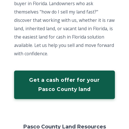
buyer in Florida. Landowners who ask
themselves "how do I sell my land fast?"
discover that working with us, whether it is raw
land, inherited land, or vacant land in Florida, is
the easiest land for cash in Florida solution
available. Let us help you sell and move forward
with confidence.
Get a cash offer for your
Pasco County land
Pasco County Land Resources