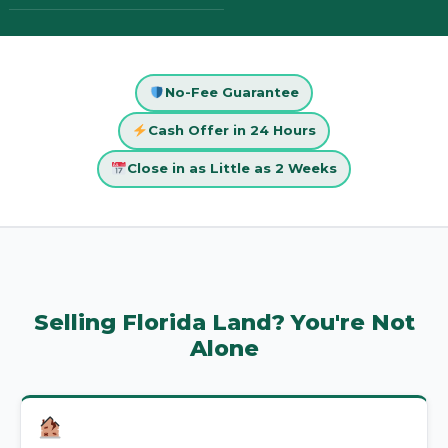
No-Fee Guarantee
Cash Offer in 24 Hours
Close in as Little as 2 Weeks
Selling Florida Land? You're Not
Alone