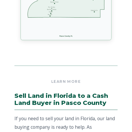
Sell Land in Florida to a Cash
Land Buyer in Pasco County
If you need to sell your land in Florida, our land
buying company is ready to help. As