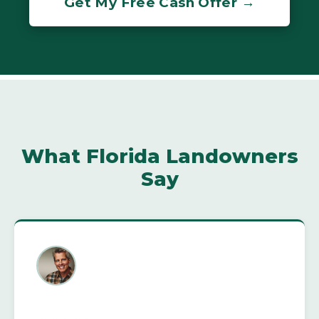
Get My Free Cash Offer →
What Florida Landowners
Say