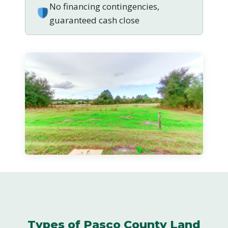
No financing contingencies,
guaranteed cash close
Types of Pasco County Land