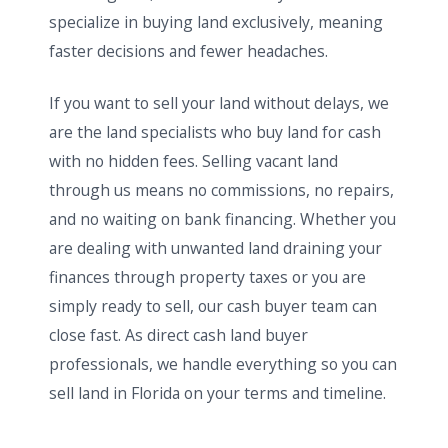
specialize in buying land exclusively, meaning
faster decisions and fewer headaches.
If you want to sell your land without delays, we
are the land specialists who buy land for cash
with no hidden fees. Selling vacant land
through us means no commissions, no repairs,
and no waiting on bank financing. Whether you
are dealing with unwanted land draining your
finances through property taxes or you are
simply ready to sell, our cash buyer team can
close fast. As direct cash land buyer
professionals, we handle everything so you can
sell land in Florida on your terms and timeline.