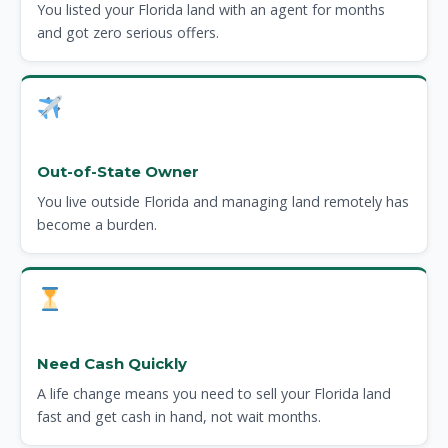
You listed your Florida land with an agent for months
and got zero serious offers.
Out-of-State Owner
You live outside Florida and managing land remotely has
become a burden.
Need Cash Quickly
A life change means you need to sell your Florida land
fast and get cash in hand, not wait months.