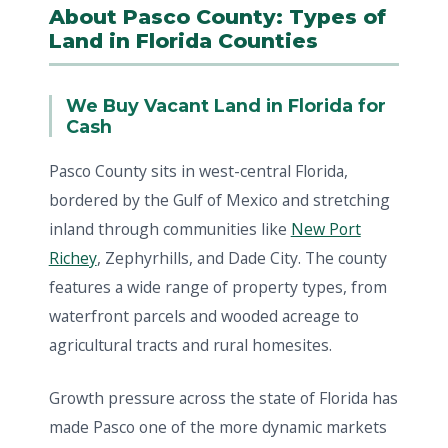
About Pasco County: Types of
Land in Florida Counties
We Buy Vacant Land in Florida for
Cash
Pasco County sits in west-central Florida,
bordered by the Gulf of Mexico and stretching
inland through communities like
New Port
Richey
, Zephyrhills, and Dade City. The county
features a wide range of property types, from
waterfront parcels and wooded acreage to
agricultural tracts and rural homesites.
Growth pressure across the state of Florida has
made Pasco one of the more dynamic markets