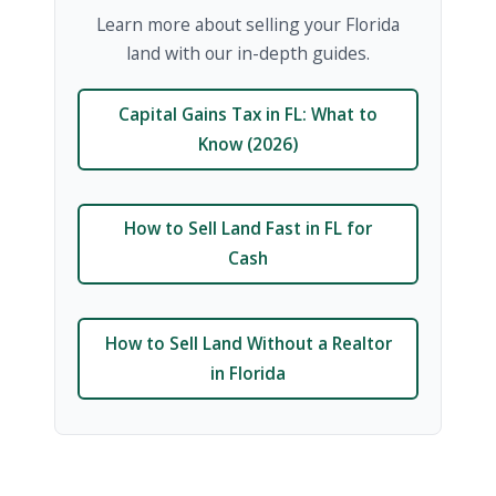
Learn more about selling your Florida
land with our in-depth guides.
Capital Gains Tax in FL: What to
Know (2026)
How to Sell Land Fast in FL for
Cash
How to Sell Land Without a Realtor
in Florida