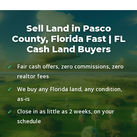
Sell Land in Pasco
County, Florida Fast | FL
Cash Land Buyers
Fair cash offers, zero commissions, zero
realtor fees
We buy any Florida land, any condition,
as-is
Close in as little as 2 weeks, on your
schedule