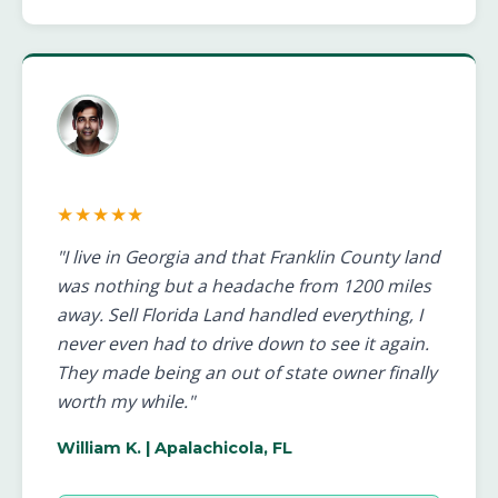
★★★★★
"I live in Georgia and that Franklin County land
was nothing but a headache from 1200 miles
away. Sell Florida Land handled everything, I
never even had to drive down to see it again.
They made being an out of state owner finally
worth my while."
William K.
| Apalachicola, FL