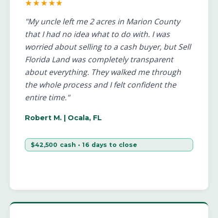
★★★★★
"My uncle left me 2 acres in Marion County
that I had no idea what to do with. I was
worried about selling to a cash buyer, but Sell
Florida Land was completely transparent
about everything. They walked me through
the whole process and I felt confident the
entire time."
Robert M.
| Ocala, FL
$42,500 cash • 16 days to close