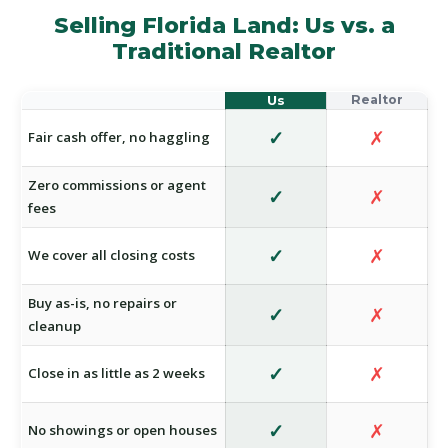
Selling Florida Land: Us vs. a
Traditional Realtor
✓
✗
Fair cash offer, no haggling
Zero commissions or agent
✓
✗
fees
✓
✗
We cover all closing costs
Buy as-is, no repairs or
✓
✗
cleanup
✓
✗
Close in as little as 2 weeks
✓
✗
No showings or open houses