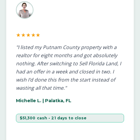
★★★★★
"I listed my Putnam County property with a
realtor for eight months and got absolutely
nothing. After switching to Sell Florida Land, I
had an offer in a week and closed in two. I
wish I'd done this from the start instead of
wasting all that time."
Michelle L.
| Palatka, FL
$51,300 cash • 21 days to close