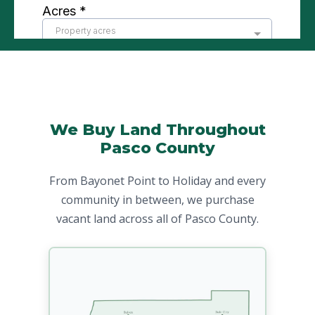
We Buy Land Throughout
Pasco County
From Bayonet Point to Holiday and every
community in between, we purchase
vacant land across all of Pasco County.