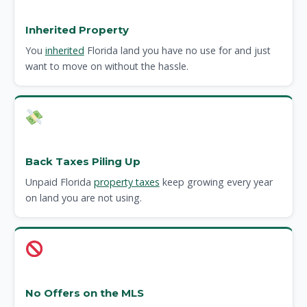
Inherited Property
You
inherited
Florida land you have no use for and just
want to move on without the hassle.
Back Taxes Piling Up
Unpaid Florida
property taxes
keep growing every year
on land you are not using.
No Offers on the MLS