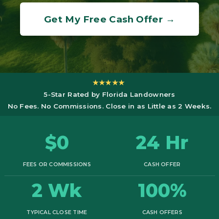
Get My Free Cash Offer →
★★★★★
5-Star Rated by Florida Landowners
No Fees. No Commissions. Close in as Little as 2 Weeks.
$0
24 Hr
FEES OR COMMISSIONS
CASH OFFER
2 Wk
100%
TYPICAL CLOSE TIME
CASH OFFERS