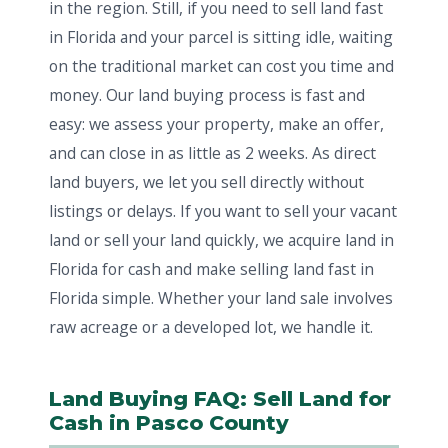
in the region. Still, if you need to sell land fast
in Florida and your parcel is sitting idle, waiting
on the traditional market can cost you time and
money. Our land buying process is fast and
easy: we assess your property, make an offer,
and can close in as little as 2 weeks. As direct
land buyers, we let you sell directly without
listings or delays. If you want to sell your vacant
land or sell your land quickly, we acquire land in
Florida for cash and make selling land fast in
Florida simple. Whether your land sale involves
raw acreage or a developed lot, we handle it.
Land Buying FAQ: Sell Land for
Cash in Pasco County