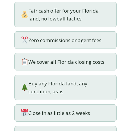
Fair cash offer for your Florida
land, no lowball tactics
Zero commissions or agent fees
We cover all Florida closing costs
Buy any Florida land, any
condition, as-is
Close in as little as 2 weeks