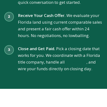
quick conversation to get started.
Receive Your Cash Offer.
We evaluate your
Florida land using current comparable sales
and present a fair cash offer within 24
hours. No negotiations, no lowballing.
Close and Get Paid.
Pick a closing date that
works for you. We coordinate with a Florida
title company, handle all
paperwork
, and
wire your funds directly on closing day.