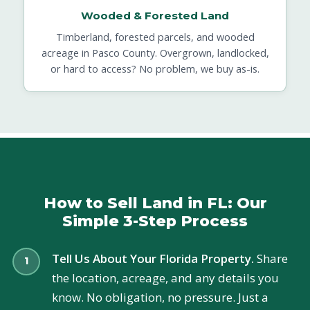
Wooded & Forested Land
Timberland, forested parcels, and wooded
acreage in Pasco County. Overgrown, landlocked,
or hard to access? No problem, we buy as-is.
How to Sell Land in FL: Our
Simple 3-Step Process
Tell Us About Your Florida Property.
Share
the location, acreage, and any details you
know. No obligation, no pressure. Just a