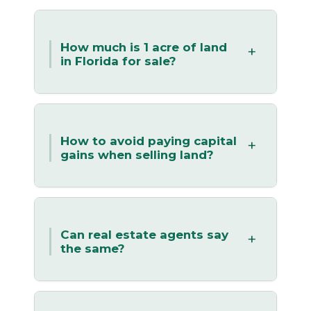
How much is 1 acre of land
in Florida for sale?
How to avoid paying capital
gains when selling land?
Can real estate agents say
the same?