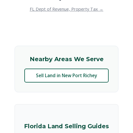
FL Dept of Revenue, Property Tax →
Nearby Areas We Serve
Sell Land in New Port Richey
Florida Land Selling Guides