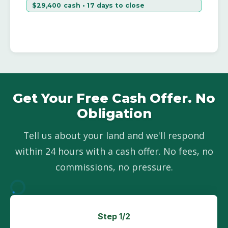
$29,400 cash • 17 days to close
Get Your Free Cash Offer. No
Obligation
Tell us about your land and we'll respond
within 24 hours with a cash offer. No fees, no
commissions, no pressure.