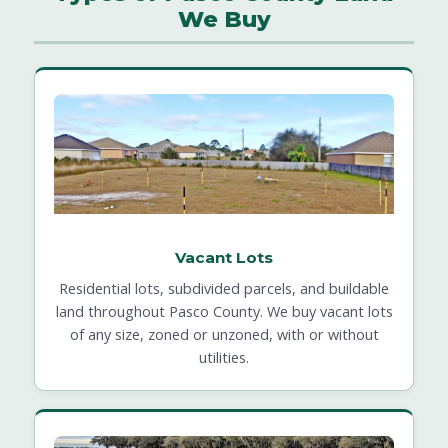
We Buy
Vacant Lots
Residential lots, subdivided parcels, and buildable
land throughout Pasco County. We buy vacant lots
of any size, zoned or unzoned, with or without
utilities.