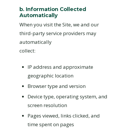
b. Information Collected
Automatically
When you visit the Site, we and our
third-party service providers may
automatically
collect:
IP address and approximate
geographic location
Browser type and version
Device type, operating system, and
screen resolution
Pages viewed, links clicked, and
time spent on pages