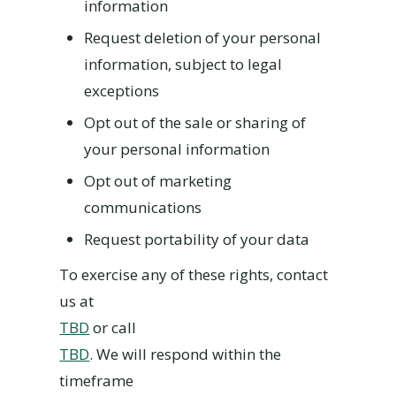
information
Request deletion of your personal
information, subject to legal
exceptions
Opt out of the sale or sharing of
your personal information
Opt out of marketing
communications
Request portability of your data
To exercise any of these rights, contact
us at
TBD
or call
TBD
. We will respond within the
timeframe