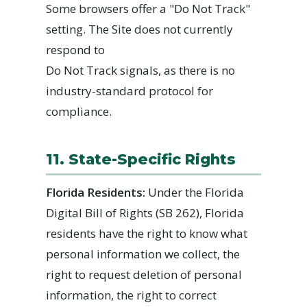
Some browsers offer a "Do Not Track"
setting. The Site does not currently
respond to
Do Not Track signals, as there is no
industry-standard protocol for
compliance.
11. State-Specific Rights
Florida Residents:
Under the Florida
Digital Bill of Rights (SB 262), Florida
residents have the right to know what
personal information we collect, the
right to request deletion of personal
information, the right to correct