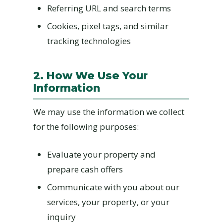
Referring URL and search terms
Cookies, pixel tags, and similar
tracking technologies
2. How We Use Your
Information
We may use the information we collect
for the following purposes:
Evaluate your property and
prepare cash offers
Communicate with you about our
services, your property, or your
inquiry