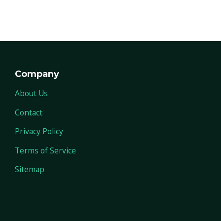
Company
About Us
Contact
Privacy Policy
Terms of Service
Sitemap