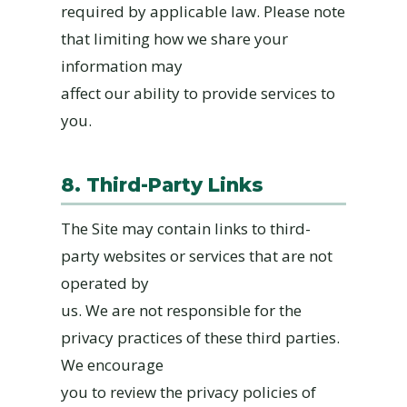
required by applicable law. Please note
that limiting how we share your
information may
affect our ability to provide services to
you.
8. Third-Party Links
The Site may contain links to third-
party websites or services that are not
operated by
us. We are not responsible for the
privacy practices of these third parties.
We encourage
you to review the privacy policies of