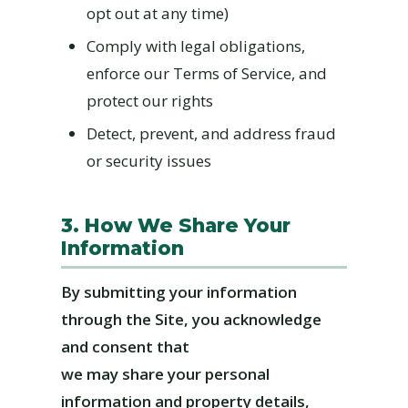
opt out at any time)
Comply with legal obligations,
enforce our Terms of Service, and
protect our rights
Detect, prevent, and address fraud
or security issues
3. How We Share Your
Information
By submitting your information
through the Site, you acknowledge
and consent that
we may share your personal
information and property details,