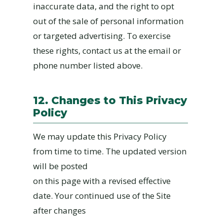
inaccurate data, and the right to opt
out of the sale of personal information
or targeted advertising. To exercise
these rights, contact us at the email or
phone number listed above.
12. Changes to This Privacy
Policy
We may update this Privacy Policy
from time to time. The updated version
will be posted
on this page with a revised effective
date. Your continued use of the Site
after changes