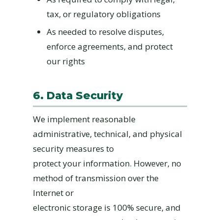
tax, or regulatory obligations
As needed to resolve disputes,
enforce agreements, and protect
our rights
6. Data Security
We implement reasonable
administrative, technical, and physical
security measures to
protect your information. However, no
method of transmission over the
Internet or
electronic storage is 100% secure, and