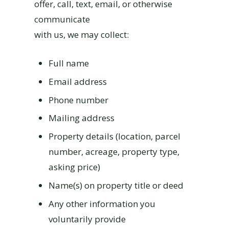
offer, call, text, email, or otherwise
communicate
with us, we may collect:
Full name
Email address
Phone number
Mailing address
Property details (location, parcel
number, acreage, property type,
asking price)
Name(s) on property title or deed
Any other information you
voluntarily provide