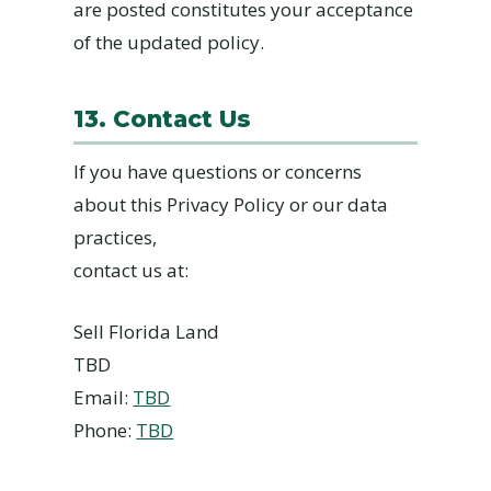
are posted constitutes your acceptance
of the updated policy.
13. Contact Us
If you have questions or concerns
about this Privacy Policy or our data
practices,
contact us at:
Sell Florida Land
TBD
Email:
TBD
Phone:
TBD