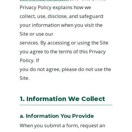
Privacy Policy explains how we
collect, use, disclose, and safeguard
your information when you visit the
Site or use our
services. By accessing or using the Site
you agree to the terms of this Privacy
Policy. If
you do not agree, please do not use the
Site.
1. Information We Collect
a. Information You Provide
When you submit a form, request an