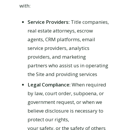
with:
Service Providers:
Title companies,
real estate attorneys, escrow
agents, CRM platforms, email
service providers, analytics
providers, and marketing
partners who assist us in operating
the Site and providing services
Legal Compliance:
When required
by law, court order, subpoena, or
government request, or when we
believe disclosure is necessary to
protect our rights,
your safety, or the safety of others