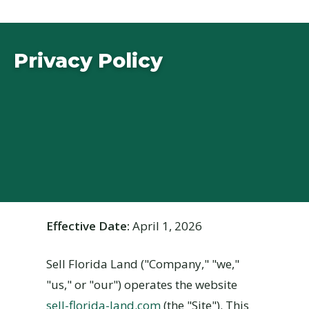
Privacy Policy
Effective Date:
April 1, 2026
Sell Florida Land ("Company," "we,"
"us," or "our") operates the website
sell-florida-land.com
(the "Site"). This