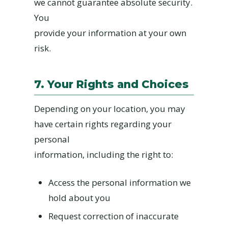
we cannot guarantee absolute security.
You
provide your information at your own
risk.
7. Your Rights and Choices
Depending on your location, you may
have certain rights regarding your
personal
information, including the right to:
Access the personal information we
hold about you
Request correction of inaccurate