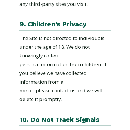
any third-party sites you visit.
9. Children's Privacy
The Site is not directed to individuals
under the age of 18. We do not
knowingly collect
personal information from children. If
you believe we have collected
information from a
minor, please contact us and we will
delete it promptly.
10. Do Not Track Signals