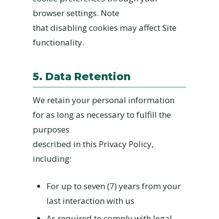
browser settings. Note
that disabling cookies may affect Site
functionality.
5. Data Retention
We retain your personal information
for as long as necessary to fulfill the
purposes
described in this Privacy Policy,
including:
For up to seven (7) years from your
last interaction with us
As required to comply with legal,