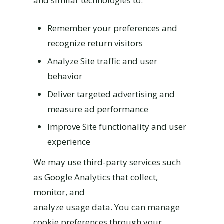
and similar technologies to:
Remember your preferences and
recognize return visitors
Analyze Site traffic and user
behavior
Deliver targeted advertising and
measure ad performance
Improve Site functionality and user
experience
We may use third-party services such
as Google Analytics that collect,
monitor, and
analyze usage data. You can manage
cookie preferences through your