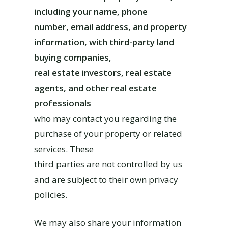
including your name, phone
number, email address, and property
information, with third-party land
buying companies,
real estate investors, real estate
agents, and other real estate
professionals
who may contact you regarding the
purchase of your property or related
services. These
third parties are not controlled by us
and are subject to their own privacy
policies.
We may also share your information