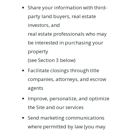
Share your information with third-
party land buyers, real estate
investors, and
real estate professionals who may
be interested in purchasing your
property
(see Section 3 below)
Facilitate closings through title
companies, attorneys, and escrow
agents
Improve, personalize, and optimize
the Site and our services
Send marketing communications
where permitted by law (you may