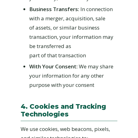
Business Transfers:
In connection
with a merger, acquisition, sale
of assets, or similar business
transaction, your information may
be transferred as
part of that transaction
With Your Consent:
We may share
your information for any other
purpose with your consent
4. Cookies and Tracking
Technologies
We use cookies, web beacons, pixels,